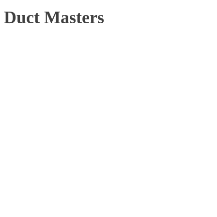
Duct Masters