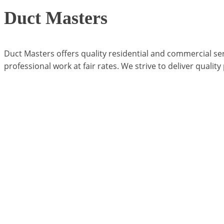
Duct Masters
Duct Masters offers quality residential and commercial se
professional work at fair rates. We strive to deliver quality