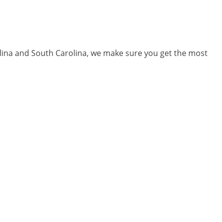
olina and South Carolina, we make sure you get the most