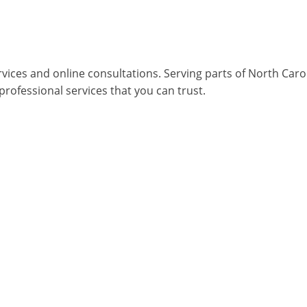
rvices and online consultations. Serving parts of North Car
 professional services that you can trust.