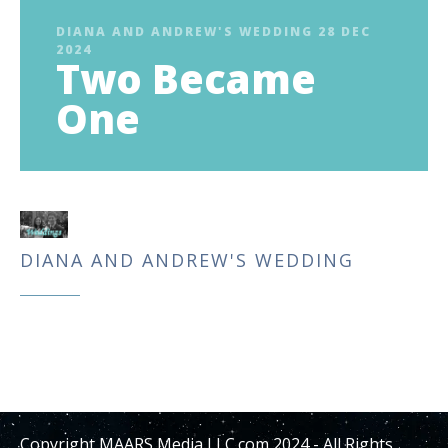
DIANA AND ANDREW'S WEDDING 28 DEC
2024
Two Became
One
DIANA AND ANDREW'S WEDDING
Copyright MAARS Media LLC.com 2024 - All Rights