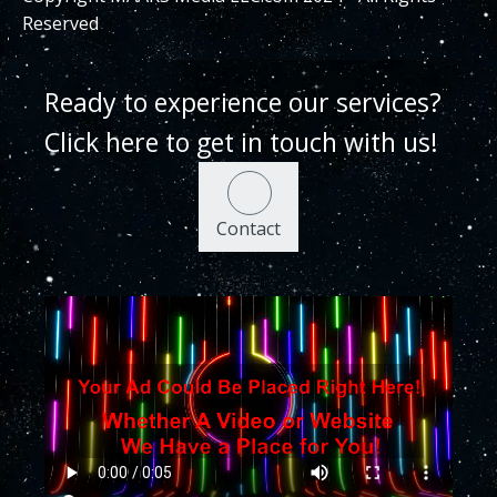
Reserved
Ready to experience our services?
Click here to get in touch with us!
Contact